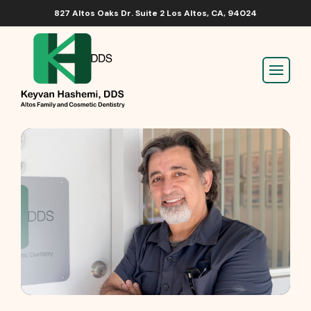
827 Altos Oaks Dr. Suite 2 Los Altos, CA, 94024