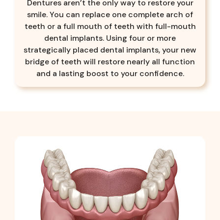
Dentures aren’t the only way to restore your
smile. You can replace one complete arch of
teeth or a full mouth of teeth with full-mouth
dental implants. Using four or more
strategically placed dental implants, your new
bridge of teeth will restore nearly all function
and a lasting boost to your confidence.