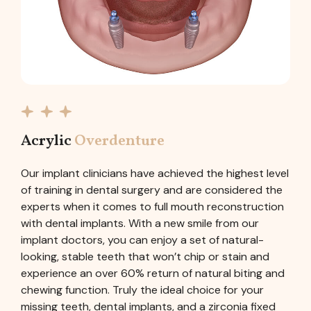
Acrylic
Overdenture
Our implant clinicians have achieved the highest level
of training in dental surgery and are considered the
experts when it comes to full mouth reconstruction
with dental implants. With a new smile from our
implant doctors, you can enjoy a set of natural-
looking, stable teeth that won’t chip or stain and
experience an over 60% return of natural biting and
chewing function. Truly the ideal choice for your
missing teeth, dental implants, and a zirconia fixed