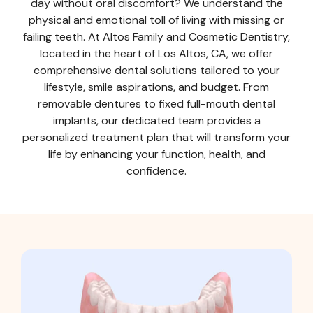
day without oral discomfort? We understand the
physical and emotional toll of living with missing or
failing teeth. At Altos Family and Cosmetic Dentistry,
located in the heart of Los Altos, CA, we offer
comprehensive dental solutions tailored to your
lifestyle, smile aspirations, and budget. From
removable dentures to fixed full-mouth dental
implants, our dedicated team provides a
personalized treatment plan that will transform your
life by enhancing your function, health, and
confidence.