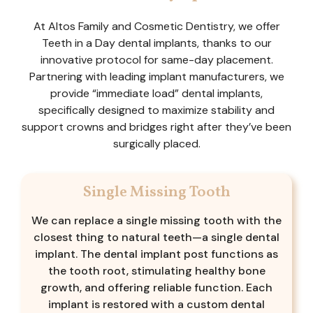
At Altos Family and Cosmetic Dentistry, we offer
Teeth in a Day dental implants, thanks to our
innovative protocol for same-day placement.
Partnering with leading implant manufacturers, we
provide “immediate load” dental implants,
specifically designed to maximize stability and
support crowns and bridges right after they’ve been
surgically placed.
Single Missing Tooth
We can replace a single missing tooth with the
closest thing to natural teeth—a single dental
implant. The dental implant post functions as
the tooth root, stimulating healthy bone
growth, and offering reliable function. Each
implant is restored with a custom dental