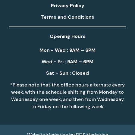
Privacy Policy
Terms and Conditions
Opening Hours
Mon - Wed : 9AM – 6PM
Wed - Fri : 9AM – 6PM
Sat - Sun : Closed
*Please note that the office hours alternate every
week, with the schedule shifting from Monday to
Wednesday one week, and then from Wednesday
to Friday on the following week.
Website Marketing by
DDS Marketing