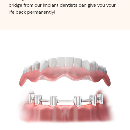
bridge from our implant dentists can give you your
life back permanently!