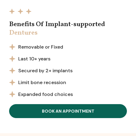
Benefits Of Implant-supported
Dentures
Removable or Fixed
Last 10+ years
Secured by 2+ implants
Limit bone recession
Expanded food choices
BOOK AN APPOINTMENT