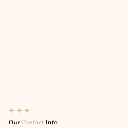
Our
Contact
Info