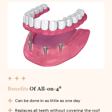
Benefits
Of All-on-4®
Can be done in as little as one day
Replaces all teeth without covering the roof