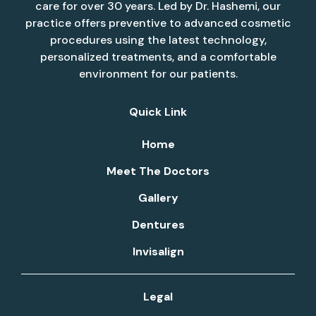
care for over 30 years. Led by Dr. Hashemi, our
practice offers preventive to advanced cosmetic
procedures using the latest technology,
personalized treatments, and a comfortable
environment for our patients.
Quick Link
Home
Meet The Doctors
Gallery
Dentures
Invisalign
Legal