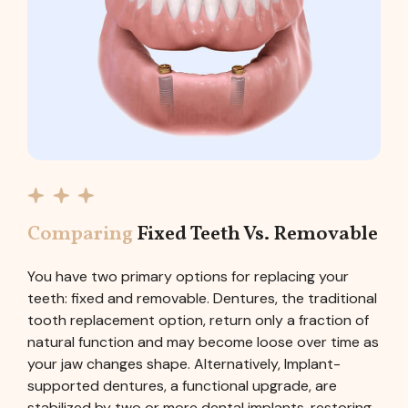
Comparing
Fixed Teeth Vs. Removable
You have two primary options for replacing your
teeth: fixed and removable. Dentures, the traditional
tooth replacement option, return only a fraction of
natural function and may become loose over time as
your jaw changes shape. Alternatively, Implant-
supported dentures, a functional upgrade, are
stabilized by two or more dental implants, restoring