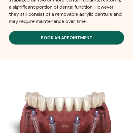
a significant portion of dental function. However,
they still consist of a removable acrylic denture and
may require maintenance over time.
BOOK AN APPOINTMENT