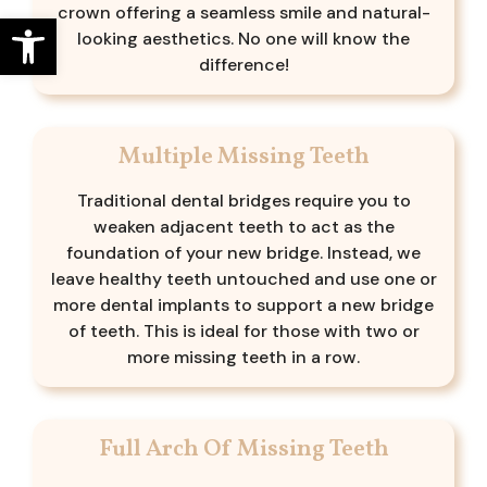
crown offering a seamless smile and natural-
Open toolbar
looking aesthetics. No one will know the
difference!
Multiple Missing Teeth
Traditional dental bridges require you to
weaken adjacent teeth to act as the
foundation of your new bridge. Instead, we
leave healthy teeth untouched and use one or
more dental implants to support a new bridge
of teeth. This is ideal for those with two or
more missing teeth in a row.
Full Arch Of Missing Teeth