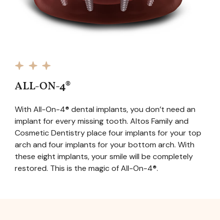
ALL-ON-4®
With All-On-4® dental implants, you don’t need an
implant for every missing tooth. Altos Family and
Cosmetic Dentistry place four implants for your top
arch and four implants for your bottom arch. With
these eight implants, your smile will be completely
restored. This is the magic of All-On-4®.