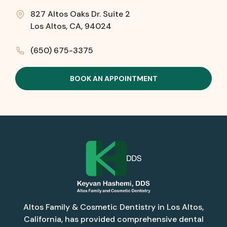
827 Altos Oaks Dr. Suite 2
Los Altos, CA, 94024
(650) 675-3375
BOOK AN APPOINTMENT
Altos Family & Cosmetic Dentistry in Los Altos,
California, has provided comprehensive dental