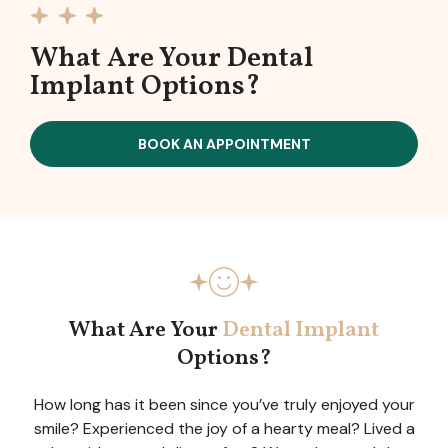
What Are Your Dental
Implant Options?
BOOK AN APPOINTMENT
What Are Your
Dental Implant
Options?
How long has it been since you’ve truly enjoyed your
smile? Experienced the joy of a hearty meal? Lived a