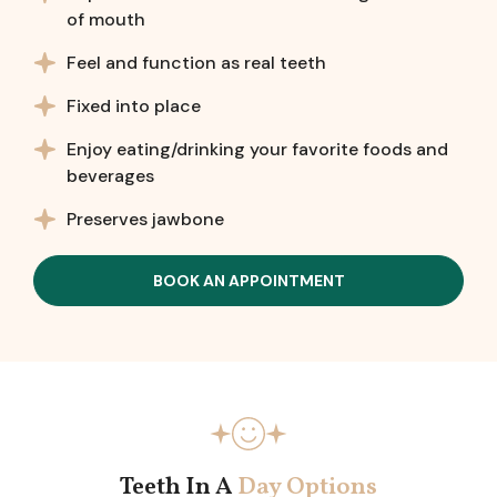
of mouth
Feel and function as real teeth
Fixed into place
Enjoy eating/drinking your favorite foods and
beverages
Preserves jawbone
BOOK AN APPOINTMENT
Teeth In A
Day Options