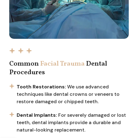
Common
Facial Trauma
Dental
Procedures
Tooth Restorations:
We use advanced
techniques like dental crowns or veneers to
restore damaged or chipped teeth.
Dental Implants:
For severely damaged or lost
teeth, dental implants provide a durable and
natural-looking replacement.