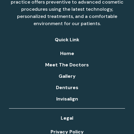
practice offers preventive to advanced cosmetic
procedures using the latest technology,
personalized treatments, and a comfortable
environment for our patients.
Quick Link
Home
Meet The Doctors
Gallery
Dentures
Invisalign
Legal
Privacy Policy