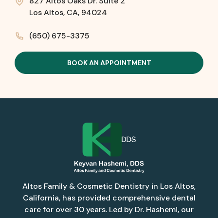
827 Altos Oaks Dr. Suite 2
Los Altos, CA, 94024
(650) 675-3375
BOOK AN APPOINTMENT
Altos Family & Cosmetic Dentistry in Los Altos,
California, has provided comprehensive dental
care for over 30 years. Led by Dr. Hashemi, our