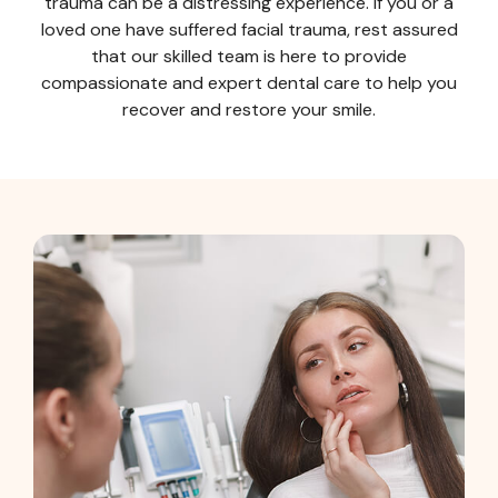
trauma can be a distressing experience. If you or a
loved one have suffered facial trauma, rest assured
that our skilled team is here to provide
compassionate and expert dental care to help you
recover and restore your smile.