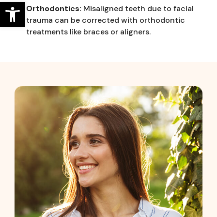
Open toolbar
Orthodontics:
Misaligned teeth due to facial
trauma can be corrected with orthodontic
treatments like braces or aligners.