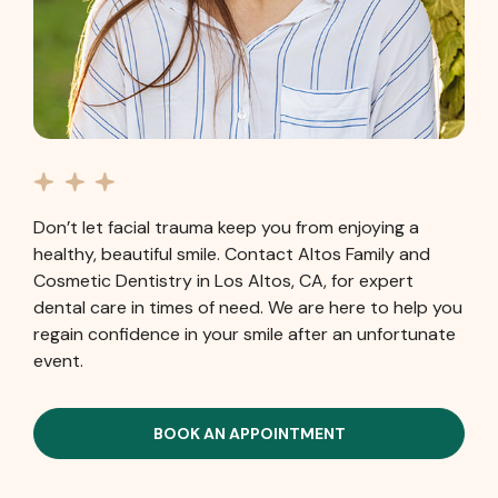
Don’t let facial trauma keep you from enjoying a
healthy, beautiful smile. Contact Altos Family and
Cosmetic Dentistry in Los Altos, CA, for expert
dental care in times of need. We are here to help you
regain confidence in your smile after an unfortunate
event.
BOOK AN APPOINTMENT