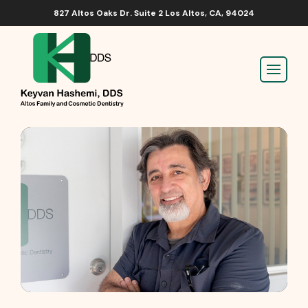
827 Altos Oaks Dr. Suite 2 Los Altos, CA, 94024