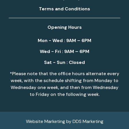
Terms and Conditions
Opening Hours
Mon - Wed : 9AM – 6PM
Wed - Fri : 9AM – 6PM
Sat - Sun : Closed
*Please note that the office hours alternate every
week, with the schedule shifting from Monday to
Wednesday one week, and then from Wednesday
to Friday on the following week.
Website Marketing by
DDS Marketing