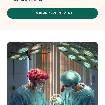
dental attention.
BOOK AN APPOINTMENT