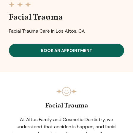
Facial Trauma
Facial Trauma Care in Los Altos, CA
BOOK AN APPOINTMENT
Facial Trauma
At Altos Family and Cosmetic Dentistry, we
understand that accidents happen, and facial