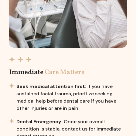
Immediate
Care Matters
Seek medical attention first:
If you have
sustained facial trauma, prioritize seeking
medical help before dental care if you have
other injuries or are in pain.
Dental Emergency:
Once your overall
condition is stable, contact us for immediate