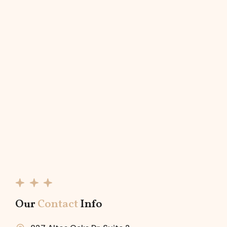
Our
Contact
Info